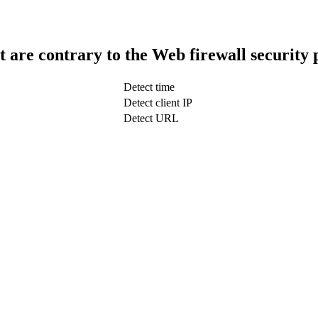
t are contrary to the Web firewall security 
Detect time
Detect client IP
Detect URL