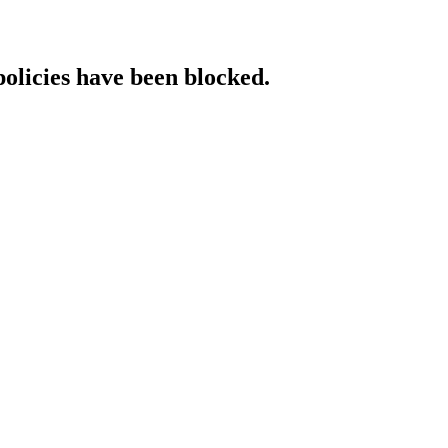
policies have been blocked.