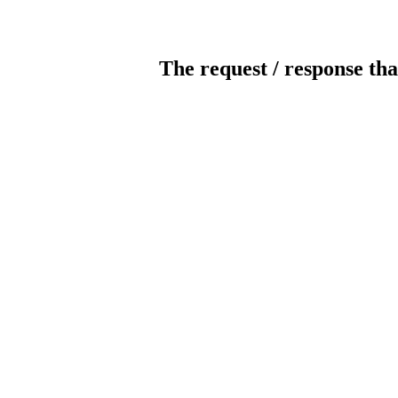
The request / response tha