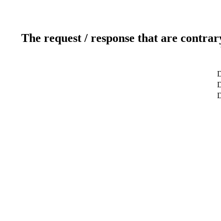
The request / response that are contrar
D
D
D