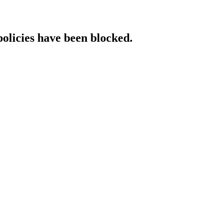
policies have been blocked.