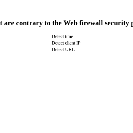
t are contrary to the Web firewall security 
Detect time
Detect client IP
Detect URL