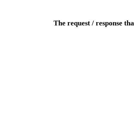
The request / response tha