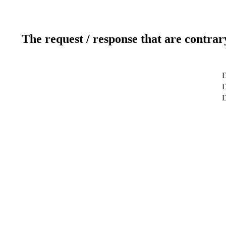
The request / response that are contrar
D
D
D