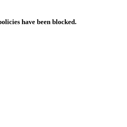
policies have been blocked.