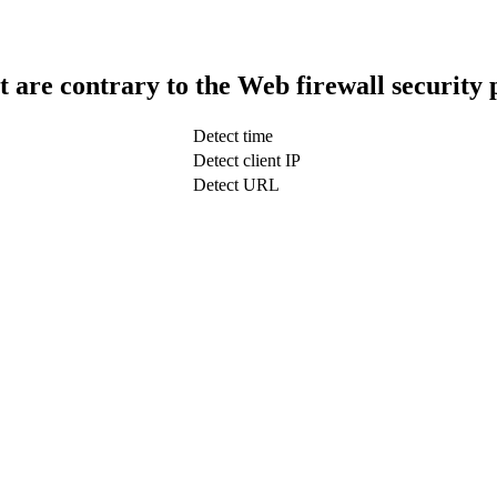
t are contrary to the Web firewall security 
Detect time
Detect client IP
Detect URL