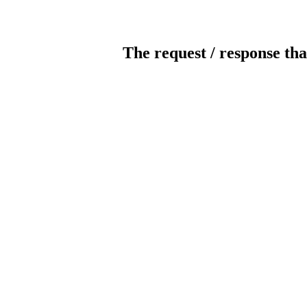
The request / response tha