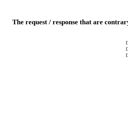
The request / response that are contrar
D
D
D