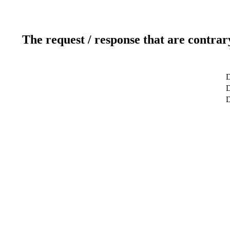
The request / response that are contrar
D
D
D