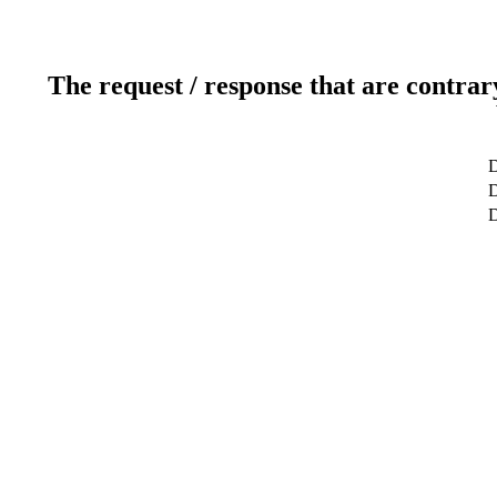
The request / response that are contrar
D
D
D