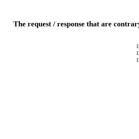
The request / response that are contrar
D
D
D