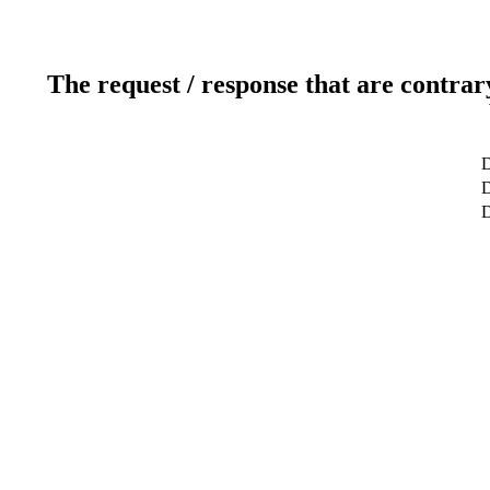
The request / response that are contrar
D
D
D