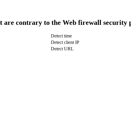
t are contrary to the Web firewall security 
Detect time
Detect client IP
Detect URL