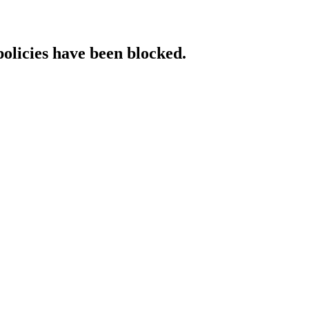
policies have been blocked.