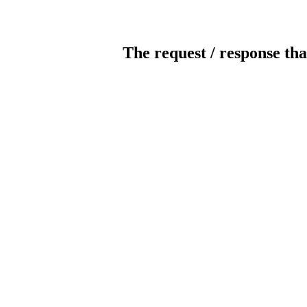
The request / response tha