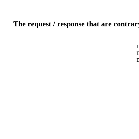
The request / response that are contrar
D
D
D