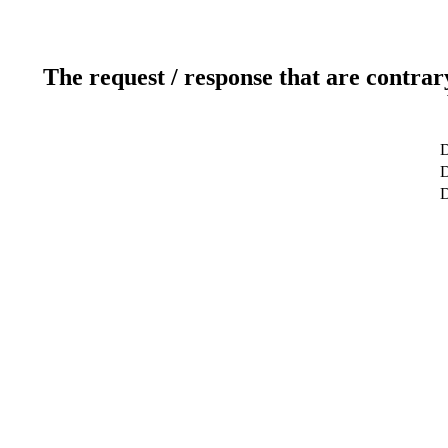
The request / response that are contrar
D
D
D