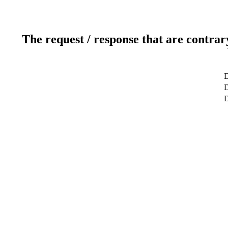
The request / response that are contrar
D
D
D