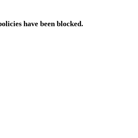
policies have been blocked.