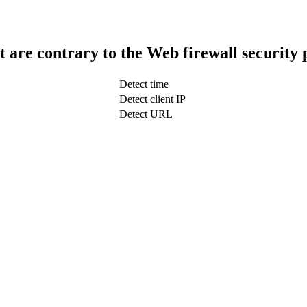
t are contrary to the Web firewall security 
Detect time
Detect client IP
Detect URL