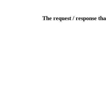
The request / response tha