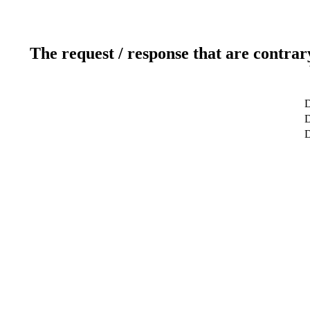
The request / response that are contrar
D
D
D