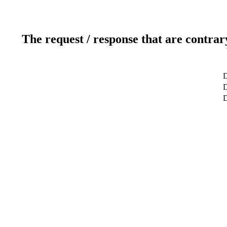
The request / response that are contrar
D
D
D