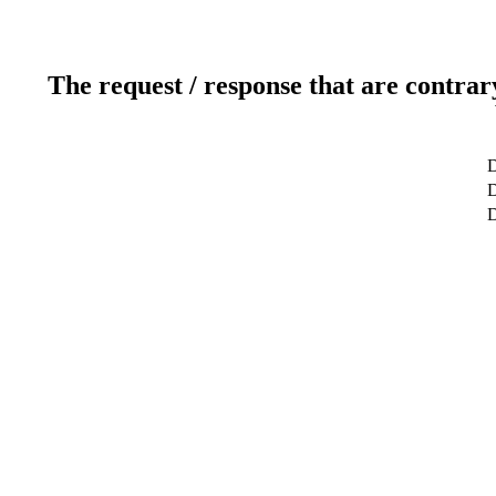
The request / response that are contrar
D
D
D