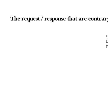
The request / response that are contrar
D
D
D