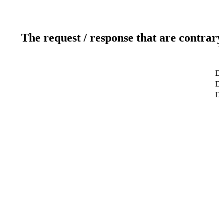
The request / response that are contrar
D
D
D