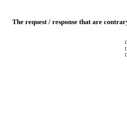
The request / response that are contrar
D
D
D