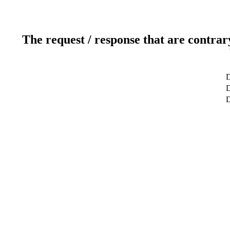
The request / response that are contrar
D
D
D