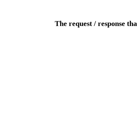
The request / response tha