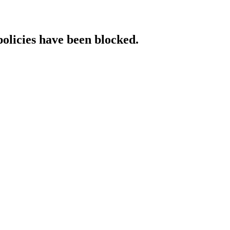
policies have been blocked.