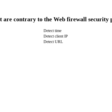
t are contrary to the Web firewall security 
Detect time
Detect client IP
Detect URL