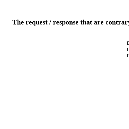
The request / response that are contrar
D
D
D