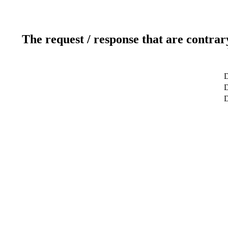
The request / response that are contrar
D
D
D