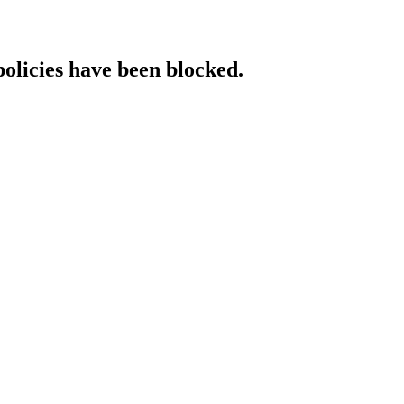
policies have been blocked.