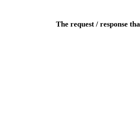
The request / response tha