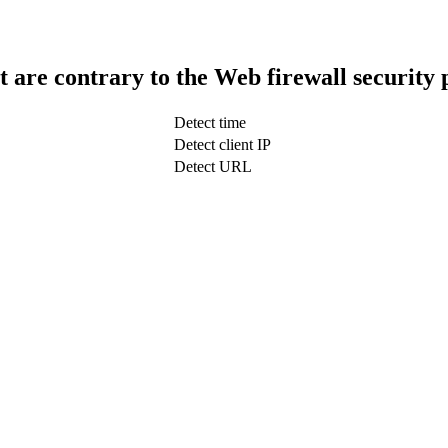
t are contrary to the Web firewall security 
Detect time
Detect client IP
Detect URL