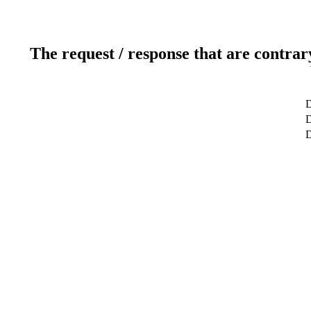
The request / response that are contrar
D
D
D