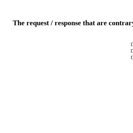
The request / response that are contrar
D
D
D