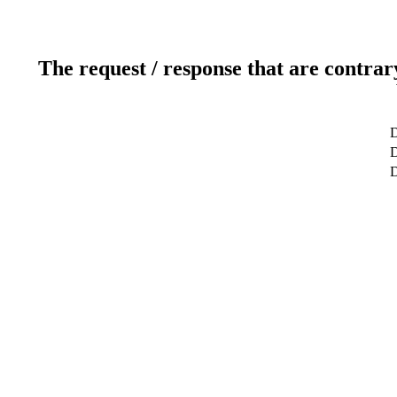
The request / response that are contrar
D
D
D