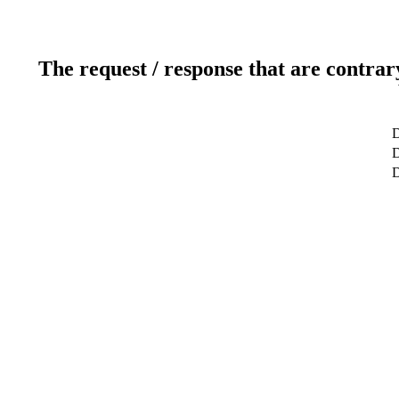
The request / response that are contrar
D
D
D