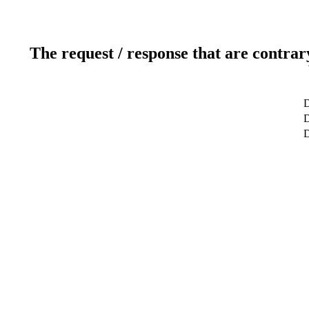
The request / response that are contrar
D
D
D