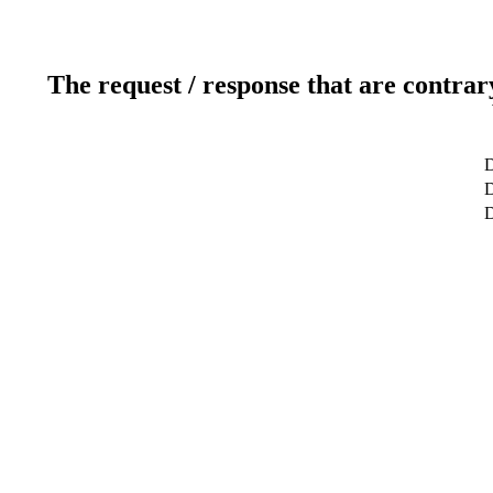
The request / response that are contrar
D
D
D