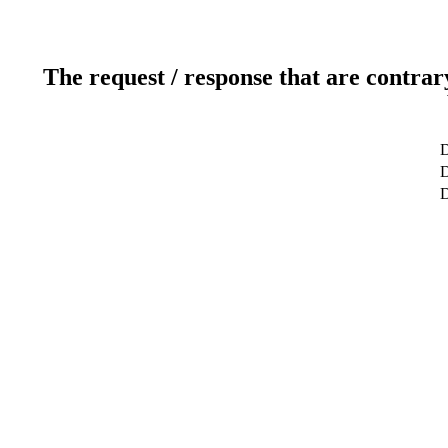
The request / response that are contrar
D
D
D