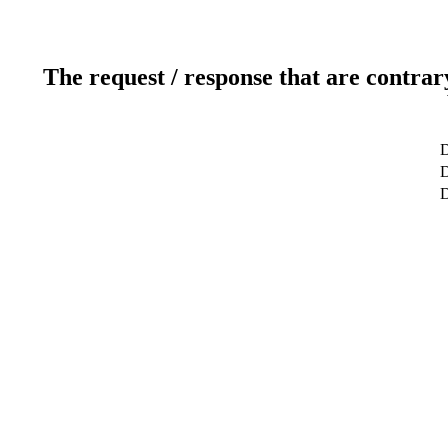
The request / response that are contrar
D
D
D