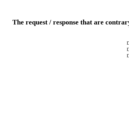
The request / response that are contrar
D
D
D