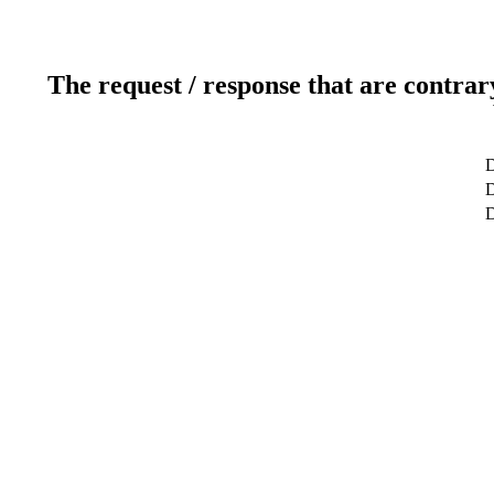
The request / response that are contrar
D
D
D