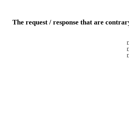
The request / response that are contrar
D
D
D