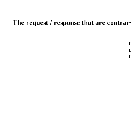
The request / response that are contrar
D
D
D