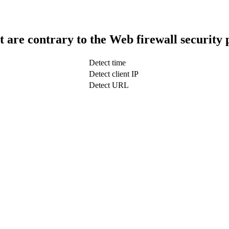
t are contrary to the Web firewall security 
Detect time
Detect client IP
Detect URL