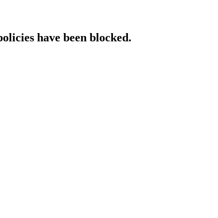
policies have been blocked.