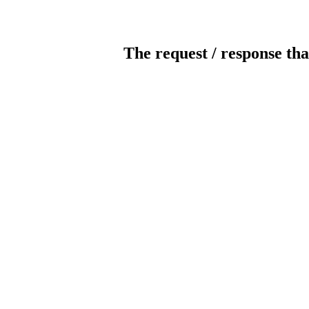
The request / response tha