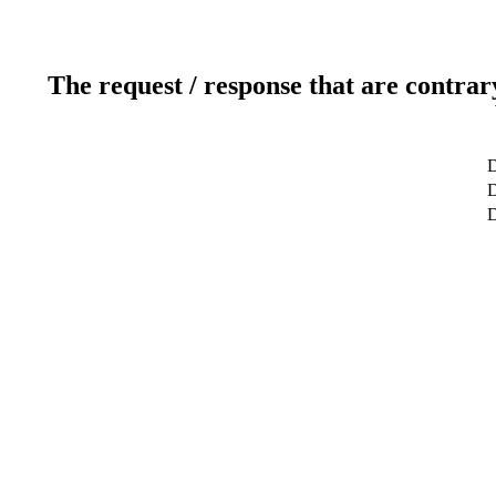
The request / response that are contrar
D
D
D