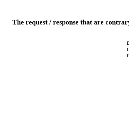
The request / response that are contrar
D
D
D