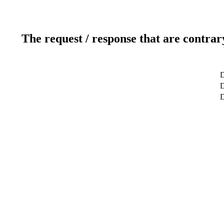
The request / response that are contrar
D
D
D