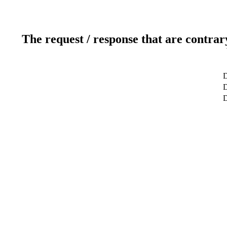
The request / response that are contrar
D
D
D