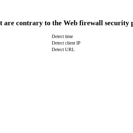
t are contrary to the Web firewall security 
Detect time
Detect client IP
Detect URL