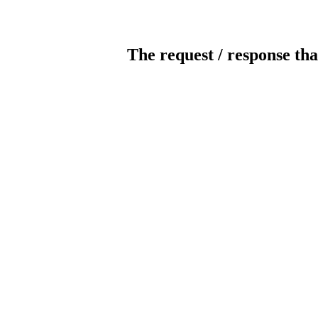
The request / response tha