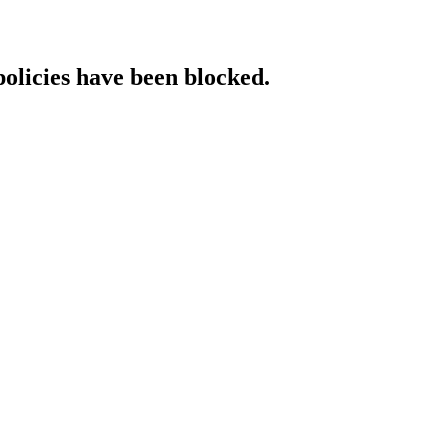
policies have been blocked.