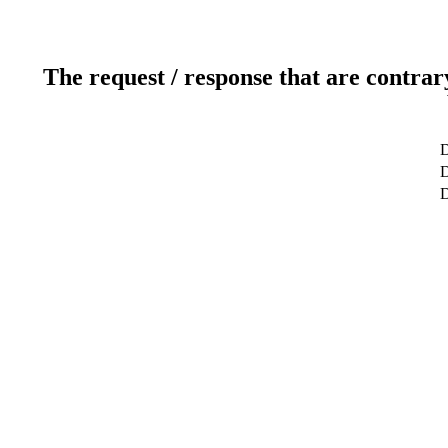
The request / response that are contrar
D
D
D