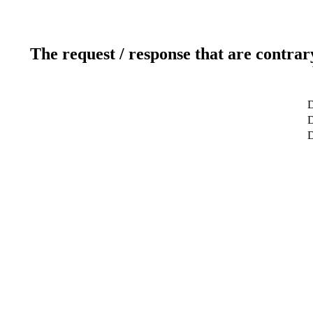
The request / response that are contrar
D
D
D