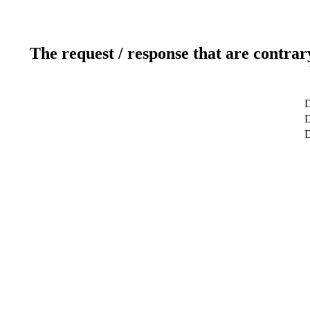
The request / response that are contrar
D
D
D