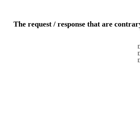
The request / response that are contrar
D
D
D