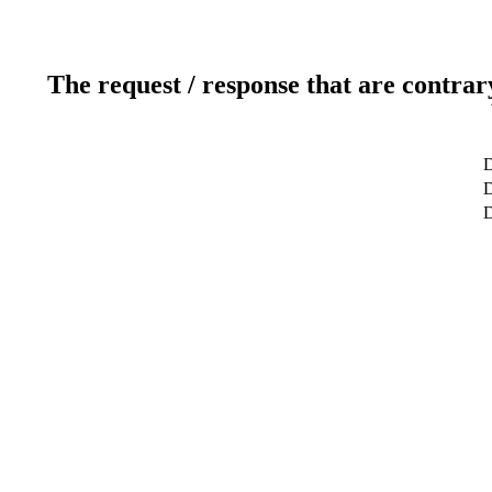
The request / response that are contrar
D
D
D