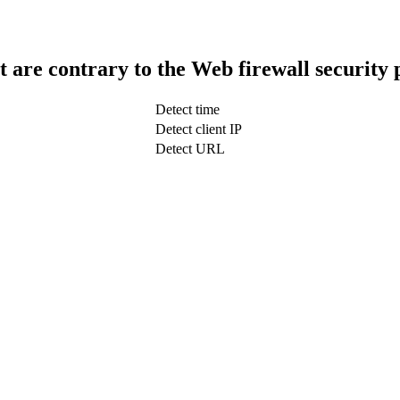
t are contrary to the Web firewall security 
Detect time
Detect client IP
Detect URL