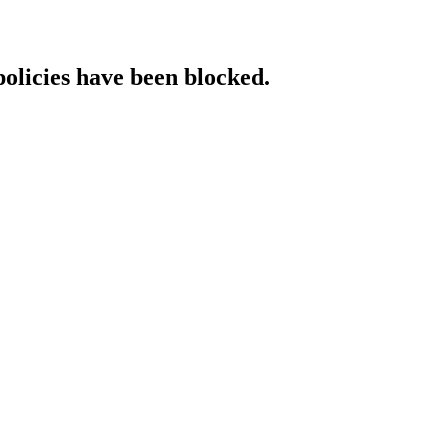
policies have been blocked.