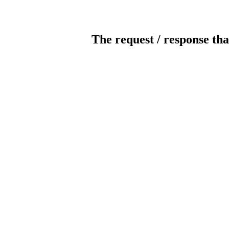
The request / response tha